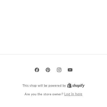
Facebook
Pinterest
Instagram
YouTube
This shop will be powered by
Are you the store owner?
Log in here