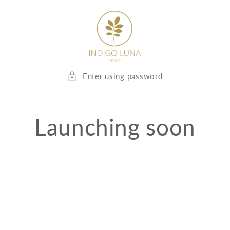
Skip to
content
Enter using password
Launching soon